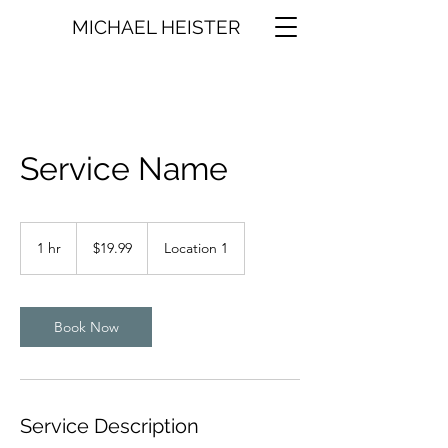
MICHAEL HEISTER
Service Name
19.99
US
1 hr
1
$19.99
Location 1
dollars
h
Book Now
Service Description