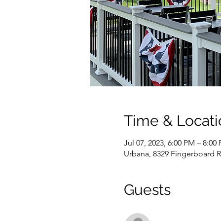
Time & Locati
Jul 07, 2023, 6:00 PM – 8:00
Urbana, 8329 Fingerboard 
Guests