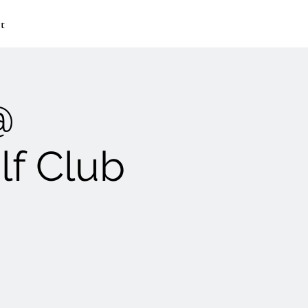
t
@
lf Club