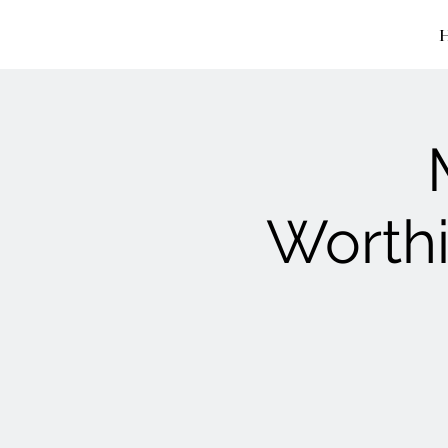
Worthi