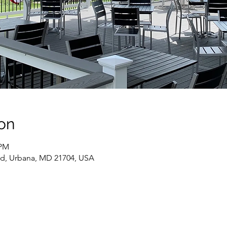
on
 PM
Rd, Urbana, MD 21704, USA