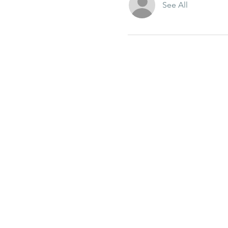
See All