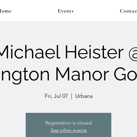
Home
Events
Contac
Michael Heister 
ngton Manor Go
Fri, Jul 07
  |  
Urbana
Registration is closed
See other events