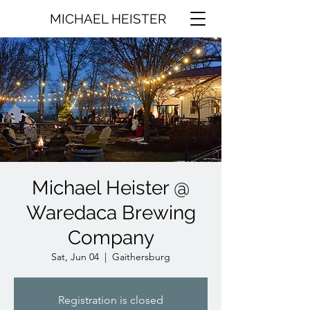
MICHAEL HEISTER
Michael Heister @
Waredaca Brewing
Company
Sat, Jun 04
  |  
Gaithersburg
Registration is closed