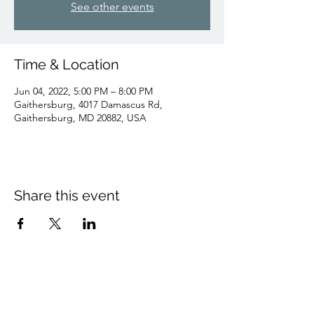
See other events
Time & Location
Jun 04, 2022, 5:00 PM – 8:00 PM
Gaithersburg, 4017 Damascus Rd,
Gaithersburg, MD 20882, USA
Share this event