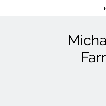
Micha
Far