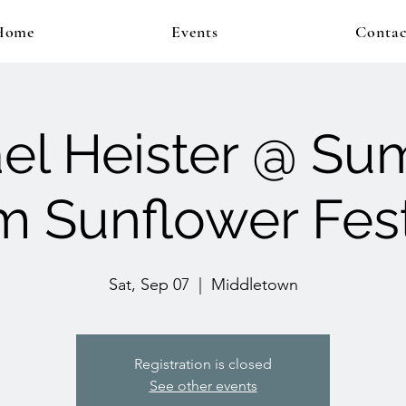
Home
Events
Contac
el Heister @ S
m Sunflower Fest
Sat, Sep 07
  |  
Middletown
Registration is closed
See other events