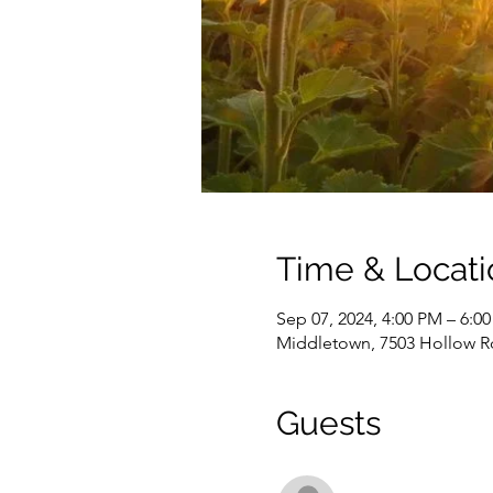
Time & Locati
Sep 07, 2024, 4:00 PM – 6:0
Middletown, 7503 Hollow R
Guests