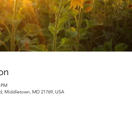
on
0 PM
d, Middletown, MD 21769, USA