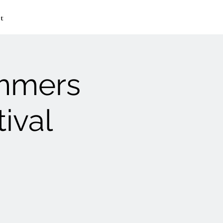
t
ummers
ival