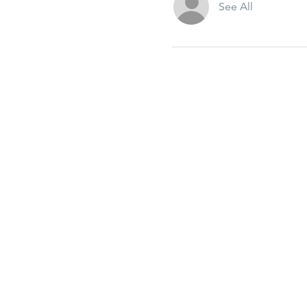
See All