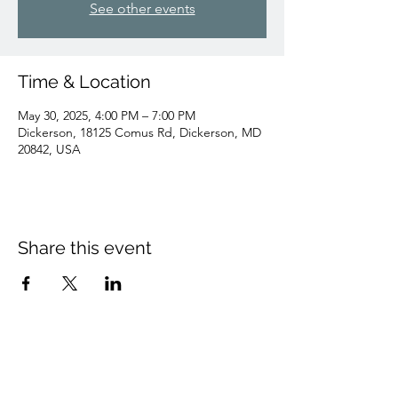
See other events
Time & Location
May 30, 2025, 4:00 PM – 7:00 PM
Dickerson, 18125 Comus Rd, Dickerson, MD
20842, USA
Share this event