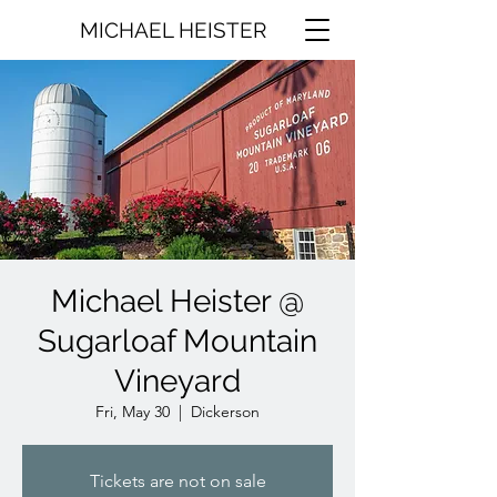
MICHAEL HEISTER
Michael Heister @
Sugarloaf Mountain
Vineyard
Fri, May 30
  |  
Dickerson
Tickets are not on sale