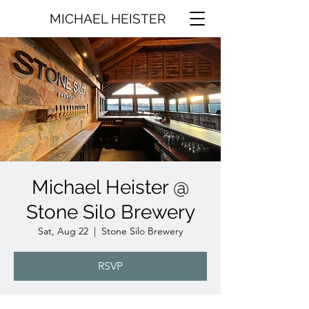
MICHAEL HEISTER
Michael Heister @
Stone Silo Brewery
Sat, Aug 22
  |  
Stone Silo Brewery
RSVP