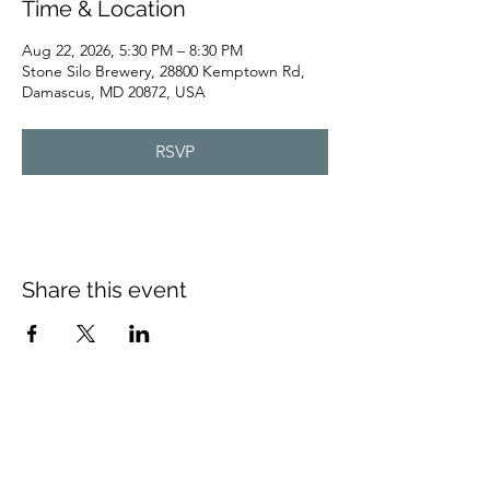
Time & Location
Aug 22, 2026, 5:30 PM – 8:30 PM
Stone Silo Brewery, 28800 Kemptown Rd,
Damascus, MD 20872, USA
RSVP
Share this event