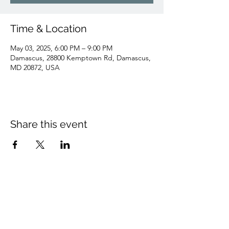
Time & Location
May 03, 2025, 6:00 PM – 9:00 PM
Damascus, 28800 Kemptown Rd, Damascus,
MD 20872, USA
Share this event