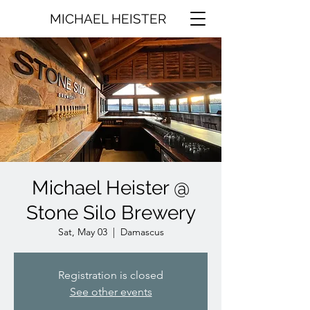
MICHAEL HEISTER
Michael Heister @
Stone Silo Brewery
Sat, May 03
  |  
Damascus
Registration is closed
See other events