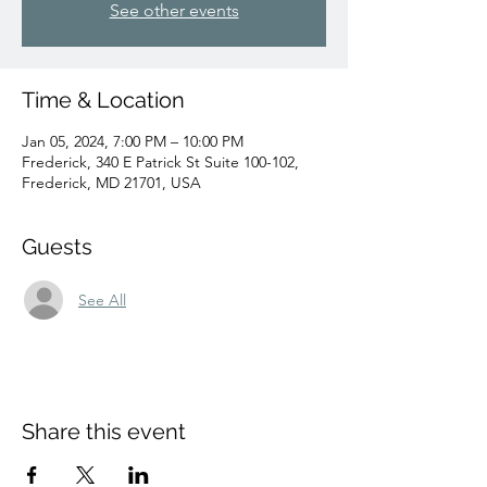
See other events
Time & Location
Jan 05, 2024, 7:00 PM – 10:00 PM
Frederick, 340 E Patrick St Suite 100-102,
Frederick, MD 21701, USA
Guests
See All
Share this event