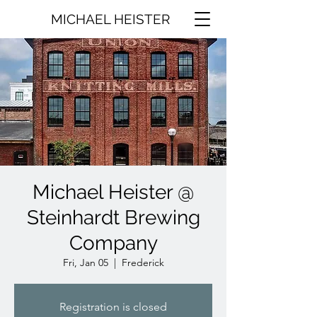
MICHAEL HEISTER
Michael Heister @
Steinhardt Brewing
Company
Fri, Jan 05
  |  
Frederick
Registration is closed