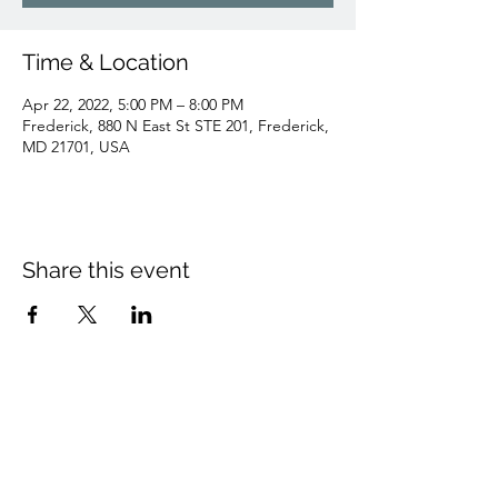
Time & Location
Apr 22, 2022, 5:00 PM – 8:00 PM
Frederick, 880 N East St STE 201, Frederick,
MD 21701, USA
Share this event