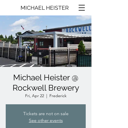
MICHAEL HEISTER
Michael Heister @
Rockwell Brewery
Fri, Apr 22
  |  
Frederick
Tickets are not on sale
See other events