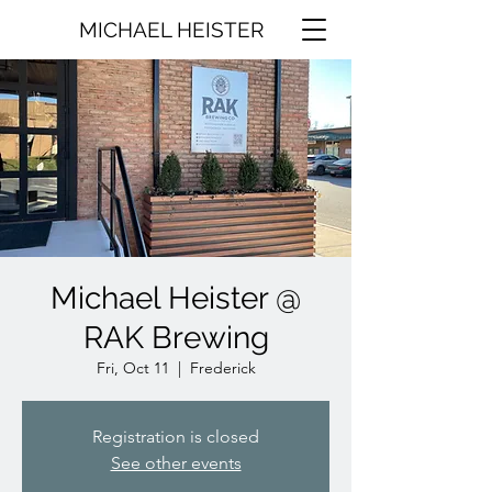
MICHAEL HEISTER
Michael Heister @
RAK Brewing
Fri, Oct 11
  |  
Frederick
Registration is closed
See other events