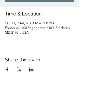
Time & Location
Oct 11, 2024, 6:00 PM – 9:00 PM
Frederick, 400 Sagner Ave #100, Frederick,
MD 21701, USA
Share this event