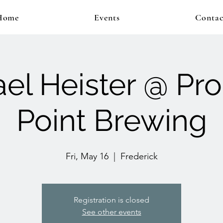
Home
Events
Contac
el Heister @ Pr
Point Brewing
Fri, May 16
  |  
Frederick
Registration is closed
See other events