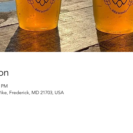
on
0 PM
Pike, Frederick, MD 21703, USA