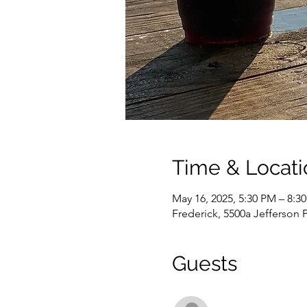
Time & Locati
May 16, 2025, 5:30 PM – 8:3
Frederick, 5500a Jefferson 
Guests