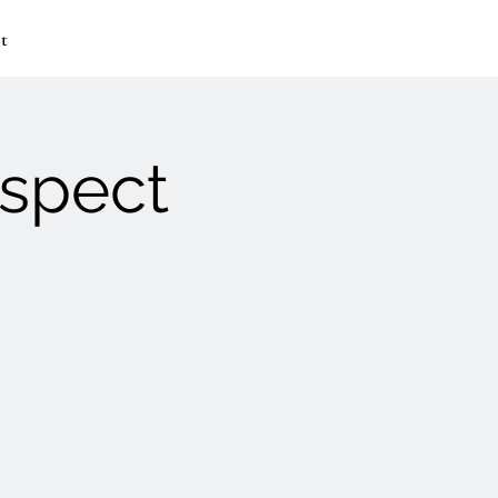
t
ospect