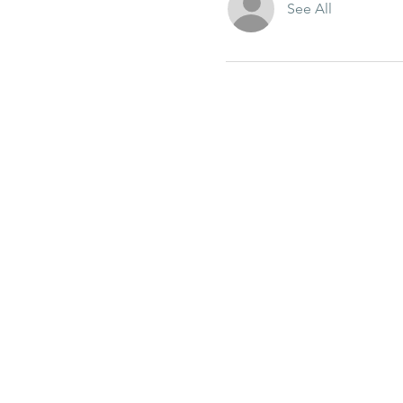
See All