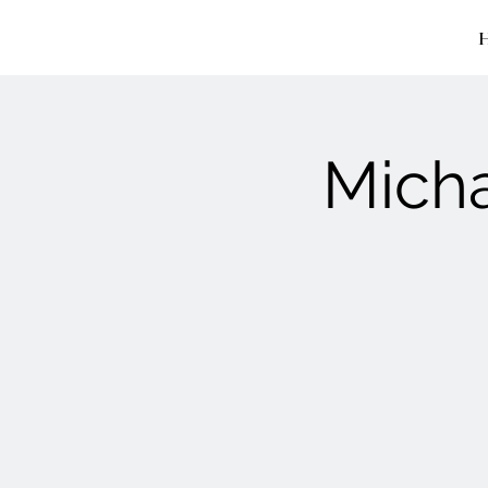
Micha