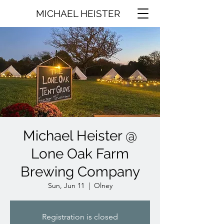
MICHAEL HEISTER
Michael Heister @
Lone Oak Farm
Brewing Company
Sun, Jun 11
  |  
Olney
Registration is closed