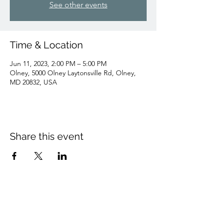
See other events
Time & Location
Jun 11, 2023, 2:00 PM – 5:00 PM
Olney, 5000 Olney Laytonsville Rd, Olney,
MD 20832, USA
Share this event