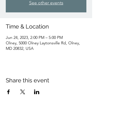
See other events
Time & Location
Jun 24, 2023, 2:00 PM – 5:00 PM
Olney, 5000 Olney Laytonsville Rd, Olney,
MD 20832, USA
Share this event