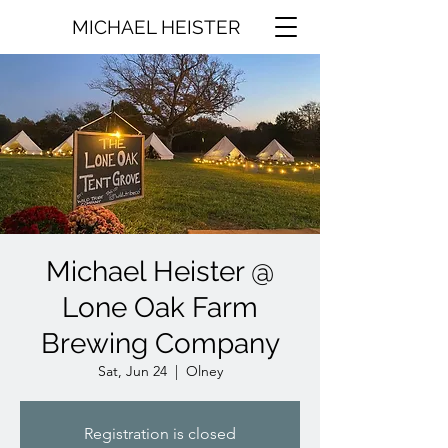
MICHAEL HEISTER
Michael Heister @
Lone Oak Farm
Brewing Company
Sat, Jun 24
  |  
Olney
Registration is closed