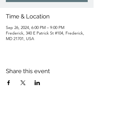
Time & Location
Sep 26, 2024, 6:00 PM – 9:00 PM
Frederick, 340 E Patrick St #104, Frederick,
MD 21701, USA
Share this event