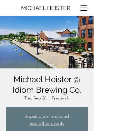
MICHAEL HEISTER
Michael Heister @
Idiom Brewing Co.
Thu, Sep 26
  |  
Frederick
Registration is closed
See other events