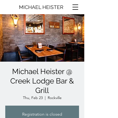
MICHAEL HEISTER
Michael Heister @
Creek Lodge Bar &
Grill
Thu, Feb 23
  |  
Rockville
Registration is closed