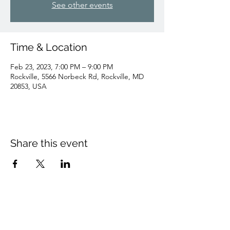
See other events
Time & Location
Feb 23, 2023, 7:00 PM – 9:00 PM
Rockville, 5566 Norbeck Rd, Rockville, MD
20853, USA
Share this event