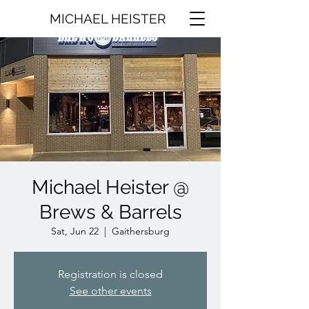
MICHAEL HEISTER
Michael Heister @
Brews & Barrels
Sat, Jun 22
  |  
Gaithersburg
Registration is closed
See other events