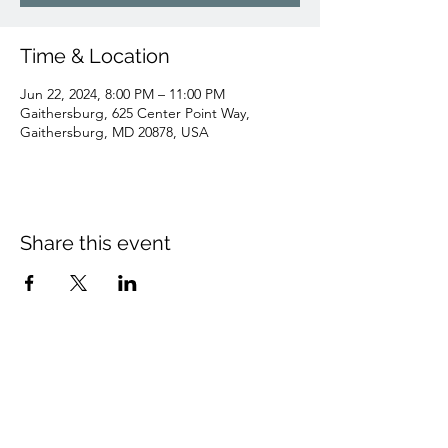
Time & Location
Jun 22, 2024, 8:00 PM – 11:00 PM
Gaithersburg, 625 Center Point Way,
Gaithersburg, MD 20878, USA
Share this event